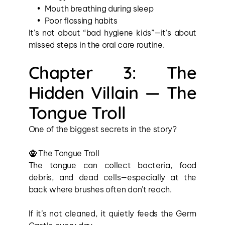
Mouth breathing during sleep
Poor flossing habits
It’s not about “bad hygiene kids”—it’s about 
missed steps in the oral care routine.
Chapter 3: The 
Hidden Villain — The 
Tongue Troll
One of the biggest secrets in the story?
🧌 The Tongue Troll
The tongue can collect bacteria, food 
debris, and dead cells—especially at the 
back where brushes often don’t reach.
If it’s not cleaned, it quietly feeds the Germ 