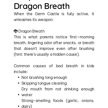
Dragon Breath
When the Germ Castle is fully active, it 
unleashes its weapon:
🐉 Dragon Breath
This is what parents notice first—morning 
breath, lingering odor after snacks, or breath 
that doesn’t improve even after brushing 
(hint: there’s usually a hidden cause).
Common causes of bad breath in kids 
include:
Not brushing long enough
Skipping tongue cleaning
Dry mouth from not drinking enough 
water
Strong-smelling foods (garlic, onions, 
dairy)