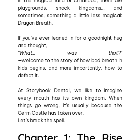
In the magical land of childhood, there are 
playgrounds, snack kingdoms… and 
sometimes, something a little less magical: 
Dragon Breath.
If you’ve ever leaned in for a goodnight hug 
and thought, 
“What… was that?”
—welcome to the story of how bad breath in 
kids begins, and more importantly, how to 
defeat it.
At Storybook Dental, we like to imagine 
every mouth has its own kingdom. When 
things go wrong, it’s usually because the 
Germ Castle has taken over.
Let’s break the spell.
Chapter 1: The Rise 