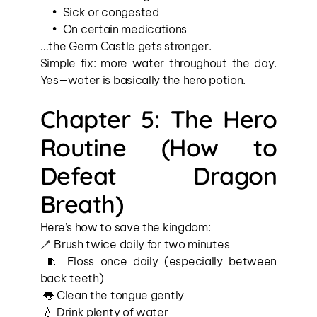
Sick or congested
On certain medications
…the Germ Castle gets stronger.
Simple fix: more water throughout the day. 
Yes—water is basically the hero potion.
Chapter 5: The Hero 
Routine (How to 
Defeat Dragon 
Breath)
Here’s how to save the kingdom:
🪥 Brush twice daily for two minutes
 🧵 Floss once daily (especially between 
back teeth)
 👅 Clean the tongue gently
 💧 Drink plenty of water