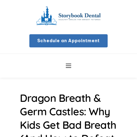
Schedule an Appointment
Dragon Breath & 
Germ Castles: Why 
Kids Get Bad Breath 