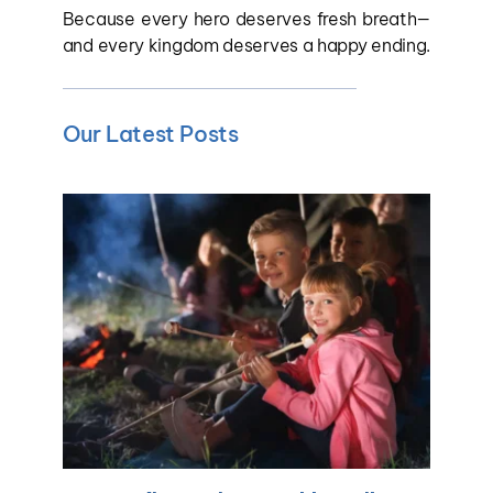
Because every hero deserves fresh breath—
and every kingdom deserves a happy ending.
Our Latest Posts