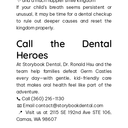
 ✨ and a much happier smile kingdom
If your child’s breath seems persistent or 
unusual, it may be time for a dental checkup 
to rule out deeper causes and reset the 
kingdom properly.
Call the Dental 
Heroes
At Storybook Dental, Dr. Ronald Hsu and the 
team help families defeat Germ Castles 
every day—with gentle, kid-friendly care 
that makes oral health feel like part of the 
adventure.
📞 Call (360) 216-1130
 📧 Email contact@storybookdental.com
 📍 Visit us at 2115 SE 192nd Ave STE 106, 
Camas, WA 98607