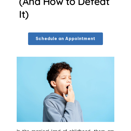
(And How to Defeat 
It)
Schedule an Appointment