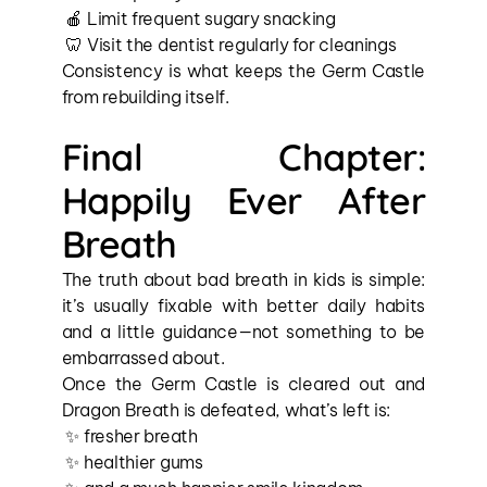
 🍎 Limit frequent sugary snacking
 🦷 Visit the dentist regularly for cleanings
Consistency is what keeps the Germ Castle 
from rebuilding itself.
Final Chapter: 
Happily Ever After 
Breath
The truth about bad breath in kids is simple: 
it’s usually fixable with better daily habits 
and a little guidance—not something to be 
embarrassed about.
Once the Germ Castle is cleared out and 
Dragon Breath is defeated, what’s left is:
 ✨ fresher breath
 ✨ healthier gums