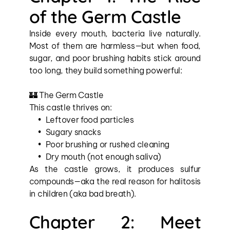
of the Germ Castle
Inside every mouth, bacteria live naturally. 
Most of them are harmless—but when food, 
sugar, and poor brushing habits stick around 
too long, they build something powerful:
🏰 The Germ Castle
This castle thrives on:
Leftover food particles
Sugary snacks
Poor brushing or rushed cleaning
Dry mouth (not enough saliva)
As the castle grows, it produces sulfur 
compounds—aka the real reason for halitosis 
in children (aka bad breath).
Chapter 2: Meet 