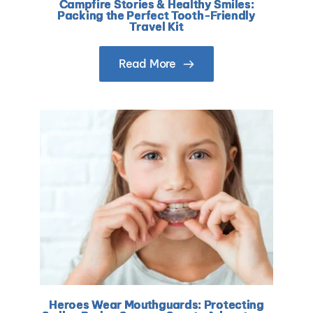
Campfire Stories & Healthy Smiles:
Packing the Perfect Tooth-Friendly
Travel Kit
Read More
Heroes Wear Mouthguards: Protecting