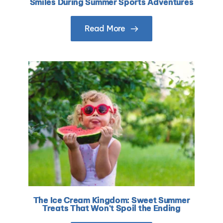
Smiles During Summer Sports Adventures
Read More
The Ice Cream Kingdom: Sweet Summer
Treats That Won't Spoil the Ending