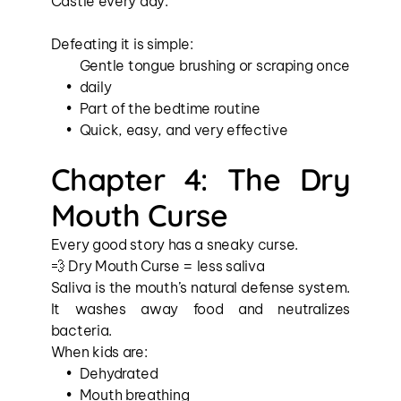
Castle every day.
Defeating it is simple:
Gentle tongue brushing or scraping once 
daily
Part of the bedtime routine
Quick, easy, and very effective
Chapter 4: The Dry 
Mouth Curse
Every good story has a sneaky curse.
💨 Dry Mouth Curse = less saliva
Saliva is the mouth’s natural defense system. 
It washes away food and neutralizes 
bacteria.
When kids are:
Dehydrated
Mouth breathing