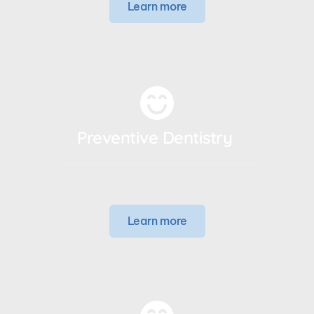
Learn more
Preventive Dentistry 
Learn more