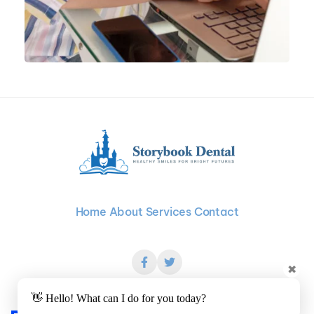
Home
About
Services
Contact
✖
👋 Hello! What can I do for you today?