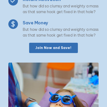
But how did so clumsy and weighty a mass 
as that same hook get fixed in that hole?
Save Money
But how did so clumsy and weighty a mass 
as that same hook get fixed in that hole?
Join Now and Save!