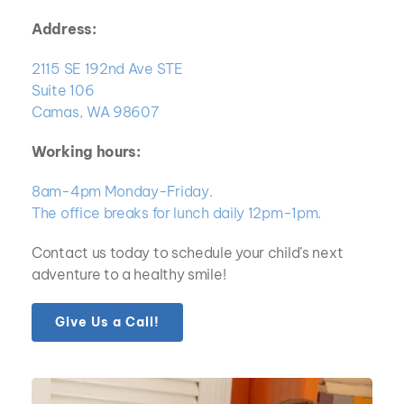
Address:
2115 SE 192nd Ave STE
Suite 106
Camas, WA 98607
Working hours:
8am-4pm Monday-Friday.  
The office breaks for lunch daily 12pm-1pm.
Contact us today to schedule your child’s next 
adventure to a healthy smile!
Give Us a Call!