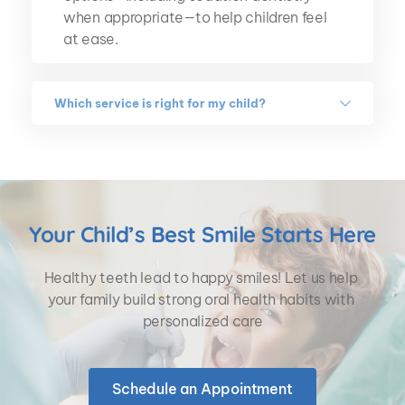
when appropriate—to help children feel 
at ease.
Which service is right for my child?
That depends on your child's needs. 
During your visit, our pediatric dentists 
will perform a thorough exam, explain 
their findings, and recommend 
personalized treatment options to help 
Your Child’s Best Smile Starts Here
your child maintain a healthy smile.
Healthy teeth lead to happy smiles! Let us help 
your family build strong oral health habits with 
personalized care
Schedule an Appointment