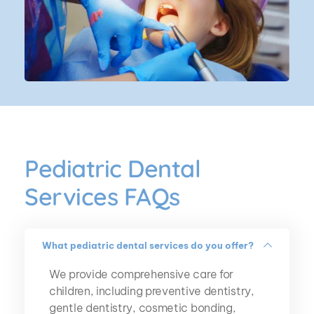
Pediatric Dental 
Services FAQs
What pediatric dental services do you offer?
We provide comprehensive care for 
children, including preventive dentistry, 
gentle dentistry, cosmetic bonding, 