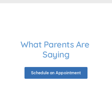
What Parents Are 
Saying
Schedule an Appointment