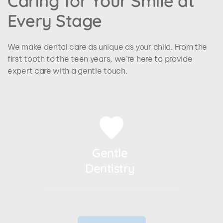
Caring for Your Smile at 
Every Stage
We make dental care as unique as your child. From the 
first tooth to the teen years, we’re here to provide 
expert care with a gentle touch.
Gentle 
Dentistry