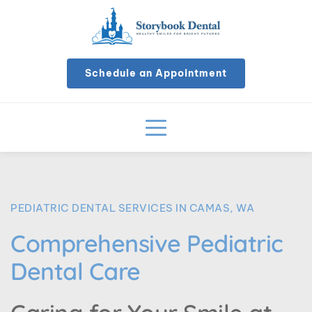
Schedule an Appointment
PEDIATRIC DENTAL SERVICES IN CAMAS, WA
Comprehensive Pediatric 
Dental Care