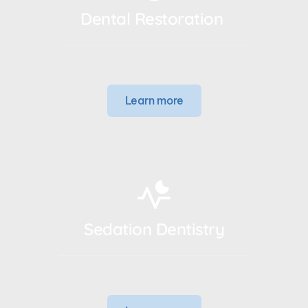
Dental Restoration 
Learn more
Sedation Dentistry