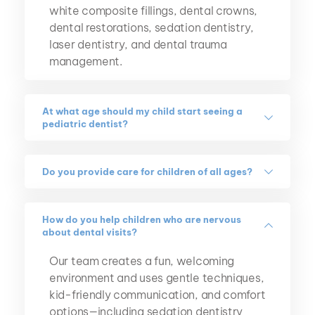
white composite fillings, dental crowns, 
dental restorations, sedation dentistry, 
laser dentistry, and dental trauma 
management.
At what age should my child start seeing a 
pediatric dentist?
We recommend scheduling your child's first 
dental visit by their first birthday or within 
Do you provide care for children of all ages?
six months after their first tooth appears.
Yes. We care for infants, toddlers, children, 
and teenagers, tailoring treatment to each 
How do you help children who are nervous 
about dental visits?
stage of your child's growth and 
development.
Our team creates a fun, welcoming 
environment and uses gentle techniques, 
kid-friendly communication, and comfort 
options—including sedation dentistry 