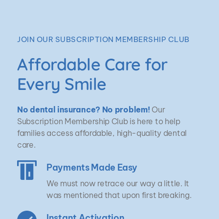
JOIN OUR SUBSCRIPTION MEMBERSHIP CLUB
Affordable Care for 
Every Smile
No dental insurance? No problem!
 Our 
Subscription Membership Club is here to help 
families access affordable, high-quality dental 
care.
Payments Made Easy
We must now retrace our way a little. It 
was mentioned that upon first breaking.
Instant Activation