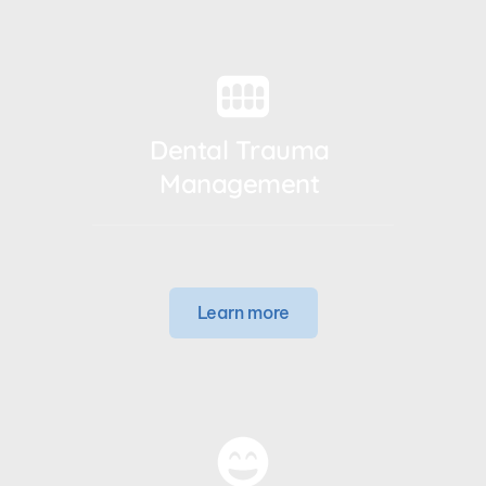
Dental Trauma 
Management 
Learn more