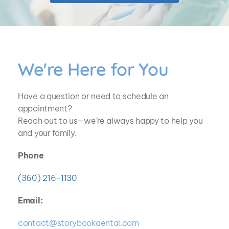
We're Here for You
Have a question or need to schedule an 
appointment? 
Reach out to us—we’re always happy to help you 
and your family.
Phone
(360) 216-1130
Email:
contact@storybookdental.com