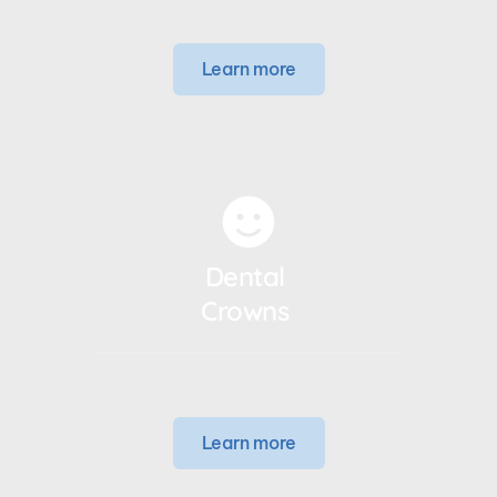
Learn more
Dental 
Crowns 
Learn more