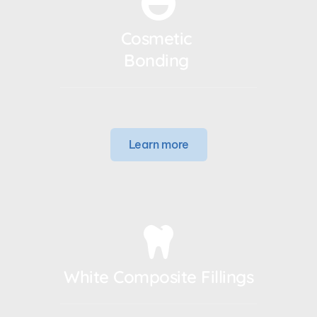
Cosmetic 
Bonding 
Learn more
White Composite Fillings