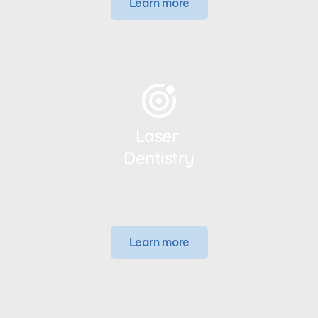
Learn more
Laser 
Dentistry
Learn more