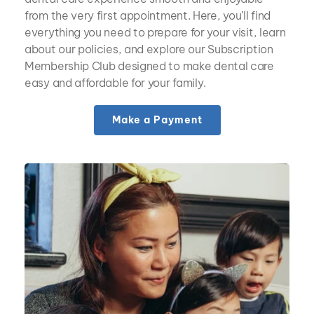
from the very first appointment. Here, you’ll find 
everything you need to prepare for your visit, learn 
about our policies, and explore our Subscription 
Membership Club designed to make dental care 
easy and affordable for your family.
Make a Payment