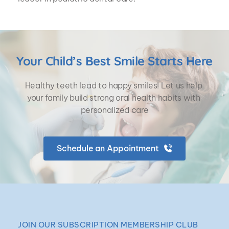
Your Child’s Best Smile Starts Here
Healthy teeth lead to happy smiles! Let us help 
your family build strong oral health habits with 
personalized care
Schedule an Appointment
JOIN OUR SUBSCRIPTION MEMBERSHIP CLUB