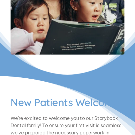
New Patients Welcome!
We’re excited to welcome you to our Storybook 
Dental family! To ensure your first visit is seamless, 
we’ve prepared the necessary paperwork in 