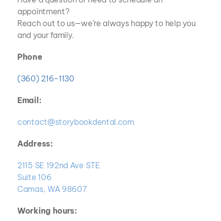
appointment? 
Reach out to us—we’re always happy to help you 
and your family.
Phone
(360) 216-1130
Email:
contact@storybookdental.com
Address:
2115 SE 192nd Ave STE
Suite 106
Camas, WA 98607
Working hours: