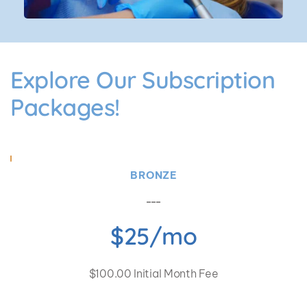
Explore Our Subscription 
Packages!
BRONZE
$25/mo
$100.00 Initial Month Fee