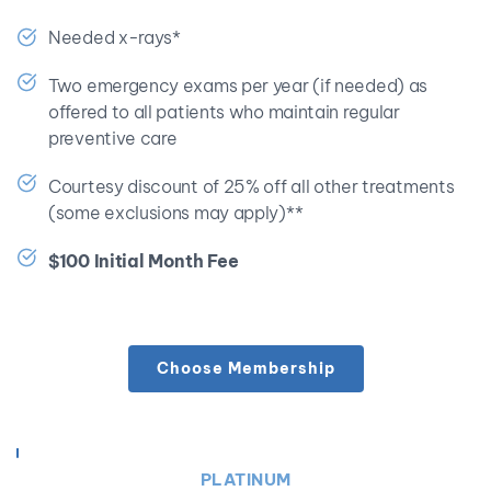
Needed x-rays*
Two emergency exams per year (if needed) as 
offered to all patients who maintain regular 
preventive care
Courtesy discount of 25% off all other treatments 
(some exclusions may apply)**
$100 Initial Month Fee
Choose Membership
PLATINUM