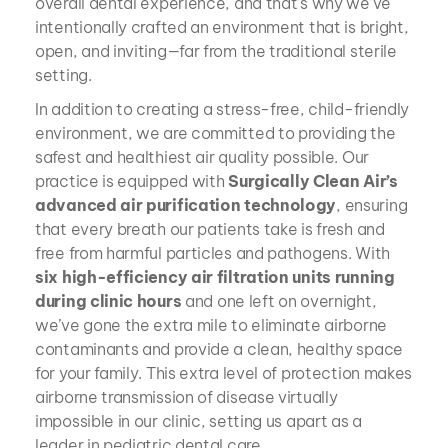
overall dental experience, and that’s why we’ve 
intentionally crafted an environment that is bright, 
open, and inviting—far from the traditional sterile 
setting.
In addition to creating a stress-free, child-friendly 
environment, we are committed to providing the 
safest and healthiest air quality possible. Our 
practice is equipped with 
Surgically Clean Air’s 
advanced air purification technology
, ensuring 
that every breath our patients take is fresh and 
free from harmful particles and pathogens. With 
six high-efficiency air filtration units running 
during clinic hours
 and one left on overnight, 
we’ve gone the extra mile to eliminate airborne 
contaminants and provide a clean, healthy space 
for your family. This extra level of protection makes 
airborne transmission of disease virtually 
impossible in our clinic, setting us apart as a 
leader in pediatric dental care.