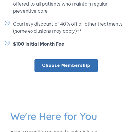
offered to all patients who maintain regular 
preventive care
Courtesy discount of 40% off all other treatments 
(some exclusions may apply)**
$100 Initial Month Fee
Choose Membership
We're Here for You
Have a question or need to schedule an 