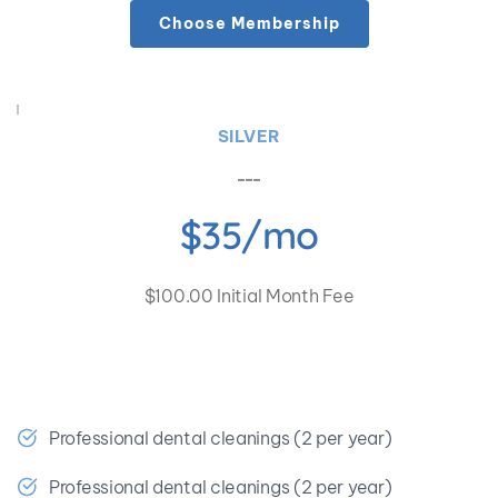
Choose Membership
SILVER
$35/mo
$100.00 Initial Month Fee
🎉 Save at least $466.17 a year!
Professional dental cleanings (2 per year)
Professional dental cleanings (2 per year)