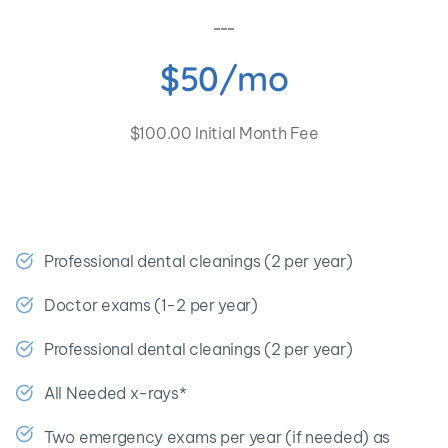
$50/mo
$100.00 Initial Month Fee
🎉 Save at least $666.76 a year!
Professional dental cleanings (2 per year)
Doctor exams (1-2 per year)
Professional dental cleanings (2 per year)
All Needed x-rays*
Two emergency exams per year (if needed) as 