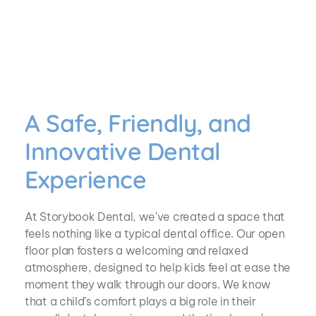
A Safe, Friendly, and 
Innovative Dental 
Experience
At Storybook Dental, we’ve created a space that 
feels nothing like a typical dental office. Our open 
floor plan fosters a welcoming and relaxed 
atmosphere, designed to help kids feel at ease the 
moment they walk through our doors. We know 
that a child’s comfort plays a big role in their 