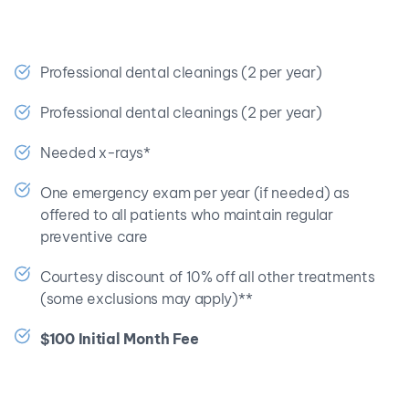
🎉 Save at least $398.70 a year!
Professional dental cleanings (2 per year)
Professional dental cleanings (2 per year)
Needed x-rays*
One emergency exam per year (if needed) as 
offered to all patients who maintain regular 
preventive care
Courtesy discount of 10% off all other treatments 
(some exclusions may apply)**
$100 Initial Month Fee