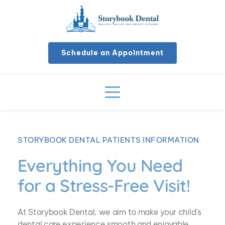
Schedule an Appointment
STORYBOOK DENTAL PATIENTS INFORMATION
Everything You Need 
for a Stress-Free Visit!
At Storybook Dental, we aim to make your child’s 
dental care experience smooth and enjoyable 