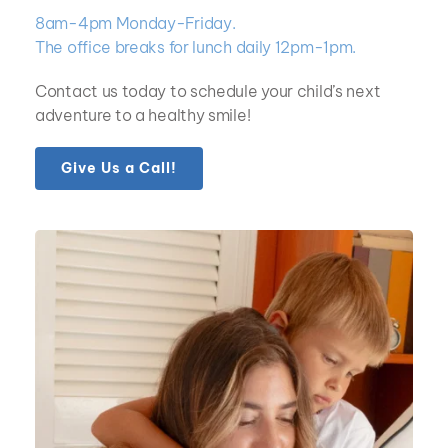
8am-4pm Monday-Friday.  
The office breaks for lunch daily 12pm-1pm.
Contact us today to schedule your child’s next 
adventure to a healthy smile!
Give Us a Call!