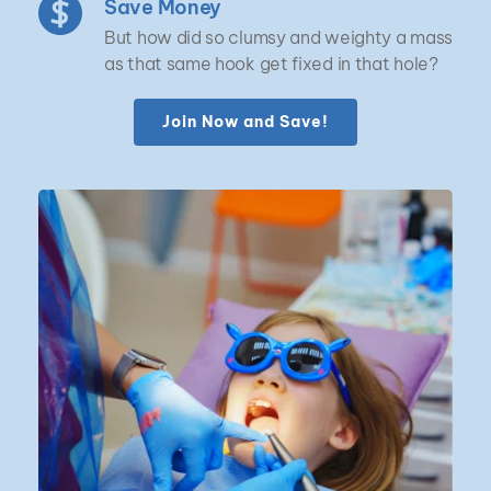
Save Money
But how did so clumsy and weighty a mass 
as that same hook get fixed in that hole?
Join Now and Save!