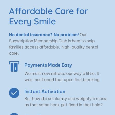
Affordable Care for 
Every Smile
No dental insurance? No problem!
 Our 
Subscription Membership Club is here to help 
families access affordable, high-quality dental 
care.
Payments Made Easy
We must now retrace our way a little. It 
was mentioned that upon first breaking.
Instant Activation
But how did so clumsy and weighty a mass 
as that same hook get fixed in that hole?