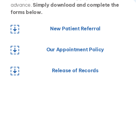
advance. 
Simply download and complete the 
forms below.
New Patient Referral
Our Appointment Policy
Release of Records