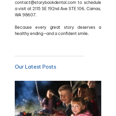
contact@storybookdental.com to schedule 
a visit at 2115 SE 192nd Ave STE 106, Camas, 
WA 98607.
Because every great story deserves a 
healthy ending—and a confident smile.
Our Latest Posts