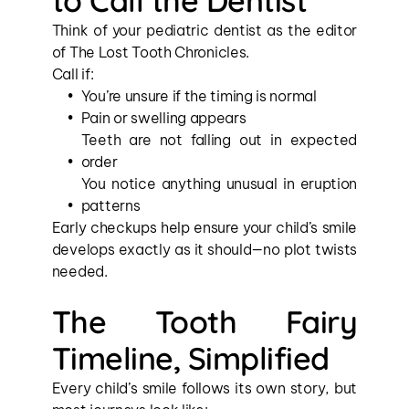
to Call the Dentist
Think of your pediatric dentist as the editor 
of The Lost Tooth Chronicles.
Call if:
You’re unsure if the timing is normal
Pain or swelling appears
Teeth are not falling out in expected 
order
You notice anything unusual in eruption 
patterns
Early checkups help ensure your child’s smile 
develops exactly as it should—no plot twists 
needed.
The Tooth Fairy 
Timeline, Simplified
Every child’s smile follows its own story, but 