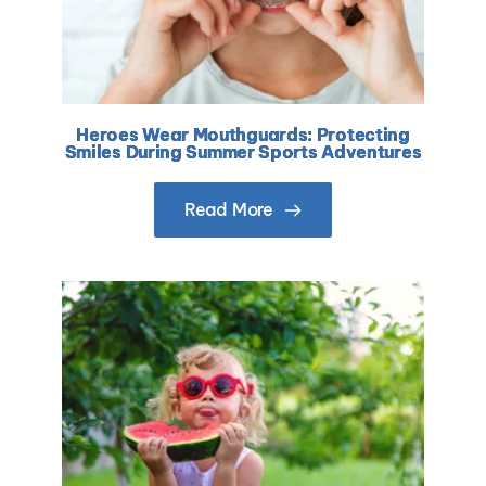
Heroes Wear Mouthguards: Protecting
Smiles During Summer Sports Adventures
Read More