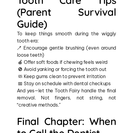
Tooth Care Tips 
(Parent Survival 
Guide)
To keep things smooth during the wiggly 
tooth era:
🪥 Encourage gentle brushing (even around 
loose teeth)
 🍎 Offer soft foods if chewing feels weird
 🚫 Avoid yanking or forcing the tooth out
 🧼 Keep gums clean to prevent irritation
 📅 Stay on schedule with dental checkups
And yes—let the Tooth Fairy handle the final 
removal. Not fingers, not string, not 
“creative methods.”
Final Chapter: When 