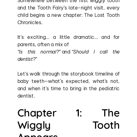
Somewhere between the first wiggly tooth 
and the Tooth Fairy’s late-night visit, every 
child begins a new chapter: The Lost Tooth 
Chronicles.
It’s exciting… a little dramatic… and for 
parents, often a mix of 
“Is this normal?”
 and 
“Should I call the 
dentist?”
Let’s walk through the storybook timeline of 
baby teeth—what’s expected, what’s not, 
and when it’s time to bring in the pediatric 
dentist.
Chapter 1: The 
Wiggly Tooth 