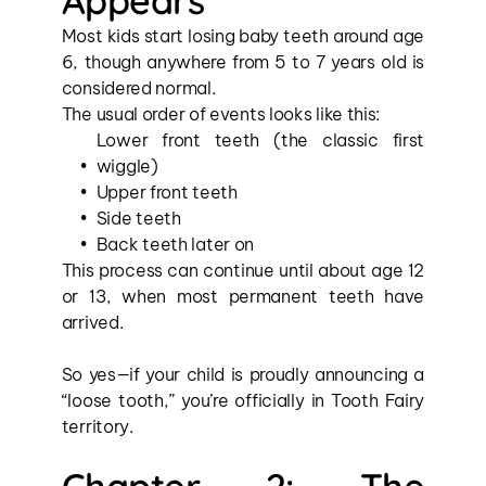
Appears
Most kids start losing baby teeth around age 
6, though anywhere from 5 to 7 years old is 
considered normal.
The usual order of events looks like this:
Lower front teeth (the classic first 
wiggle)
Upper front teeth
Side teeth
Back teeth later on
This process can continue until about age 12 
or 13, when most permanent teeth have 
arrived.
So yes—if your child is proudly announcing a 
“loose tooth,” you’re officially in Tooth Fairy 
territory.