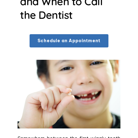
and When to Call 
the Dentist
Schedule an Appointment