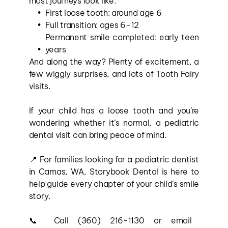
most journeys look like:
First loose tooth: around age 6
Full transition: ages 6–12
Permanent smile completed: early teen 
years
And along the way? Plenty of excitement, a 
few wiggly surprises, and lots of Tooth Fairy 
visits.
If your child has a loose tooth and you’re 
wondering whether it’s normal, a pediatric 
dental visit can bring peace of mind.
📍 For families looking for a pediatric dentist 
in Camas, WA, Storybook Dental is here to 
help guide every chapter of your child’s smile 
story.
📞 Call (360) 216-1130 or email 