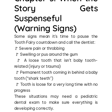
Story Gets 
Suspenseful 
(Warning Signs)
Some signs mean it’s time to pause the 
Tooth Fairy countdown and call the dentist:
🚩 Severe pain or throbbing
 🚩 Swelling or pus around the gum
 🚩 A loose tooth that isn’t baby tooth-
related (injury or trauma)
 🚩 Permanent tooth coming in behind a baby 
tooth (“shark teeth”)
 🚩 Tooth is loose for a very long time with no 
progress
These situations may need a pediatric 
dental exam to make sure everything is 
developing correctly.