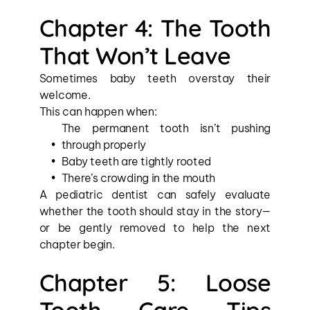
Chapter 4: The Tooth 
That Won’t Leave
Sometimes baby teeth overstay their 
welcome.
This can happen when:
The permanent tooth isn’t pushing 
through properly
Baby teeth are tightly rooted
There’s crowding in the mouth
A pediatric dentist can safely evaluate 
whether the tooth should stay in the story—
or be gently removed to help the next 
chapter begin.
Chapter 5: Loose 