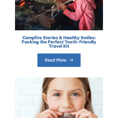
Campfire Stories & Healthy Smiles:
Packing the Perfect Tooth-Friendly
Travel Kit
Read More