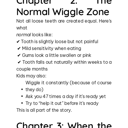
Chapter 2: The 
Normal Wiggle Zone
Not all loose teeth are created equal. Here’s 
what 
normal
 looks like:
✔ Tooth is slightly loose but not painful
 ✔ Mild sensitivity when eating
 ✔ Gums look a little swollen or pink
 ✔ Tooth falls out naturally within weeks to a 
couple months
Kids may also:
Wiggle it constantly (because of course 
they do)
Ask you 47 times a day if it’s ready yet
Try to “help it out” before it’s ready
This is all part of the story.
Chapter 3: When the 