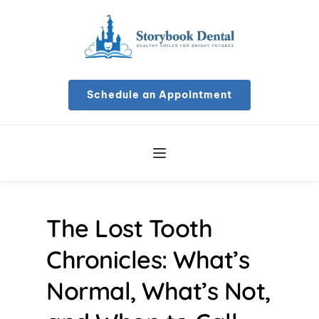
Schedule an Appointment
The Lost Tooth 
Chronicles: What’s 
Normal, What’s Not, 